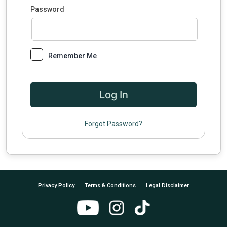
Password
Remember Me
Forgot Password?
Privacy Policy
Terms & Conditions
Legal Disclaimer