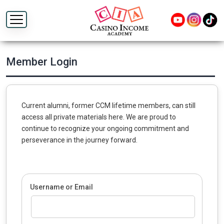
Member Login
Current alumni, former CCM lifetime members, can still
access all private materials here. We are proud to
continue to recognize your ongoing commitment and
perseverance in the journey forward.
Username or Email