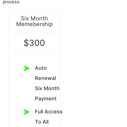
process.
Six Month
Memebership
$
300
Auto
Renewal
Six Month
Payment
Full Access
To All