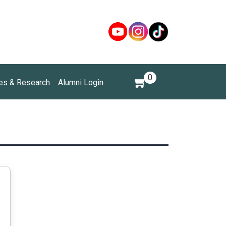
0
les & Research
Alumni Login