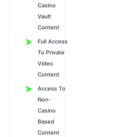
Casino
Vault
Content
Full Access
To Private
Video
Content
Access To
Non-
Casino
Based
Content