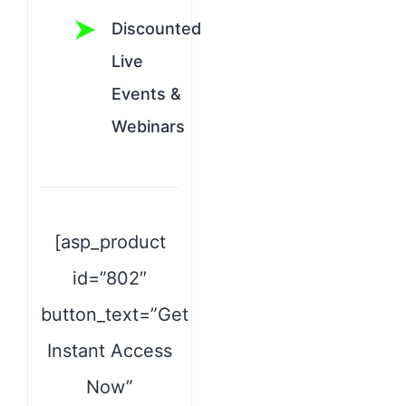
Discounted
Live
Events &
Webinars
[asp_product
id=”802″
button_text=”Get
Instant Access
Now”