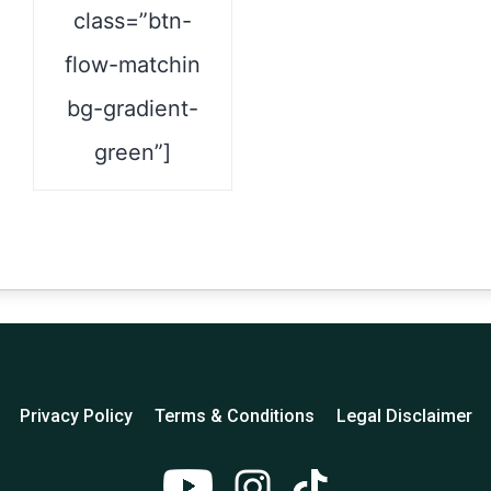
class=”btn-
flow-matchin
bg-gradient-
green”]
Privacy Policy
Terms & Conditions
Legal Disclaimer