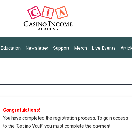
 Education
Newsletter
Support
Merch
Live Events
Artic
Congratulations!
You have completed the registration process. To gain access
to the ‘Casino Vault’ you must complete the payment