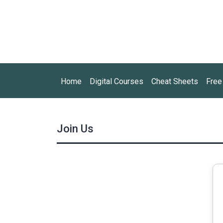
Home
Digital Courses
Cheat Sheets
Free
Join Us