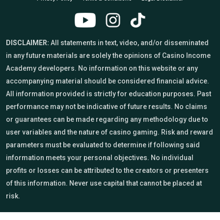
DISCLAIMER:
All statements in text, video, and/or disseminated
in any future materials are solely the opinions of Casino Income
Academy developers. No information on this website or any
accompanying material should be considered financial advice.
All information provided is strictly for education purposes. Past
performance may not be indicative of future results. No claims
or guarantees can be made regarding any methodology due to
user variables and the nature of casino gaming. Risk and reward
parameters must be evaluated to determine if following said
information meets your personal objectives. No individual
profits or losses can be attributed to the creators or presenters
of this information. Never use capital that cannot be placed at
risk.