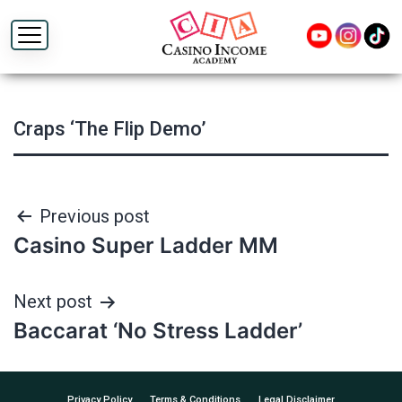
Craps ‘The Flip Demo’
Post
Previous post
Casino Super Ladder MM
navigation
Next post
Baccarat ‘No Stress Ladder’
Privacy Policy
Terms & Conditions
Legal Disclaimer