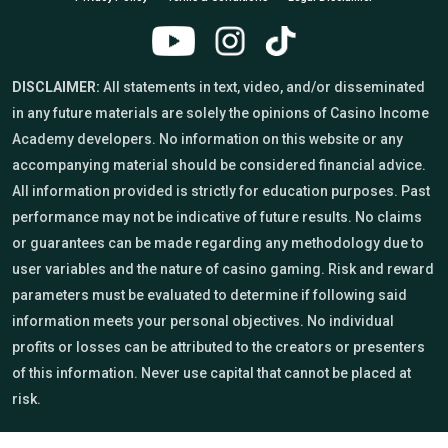
DISCLAIMER:
All statements in text, video, and/or disseminated
in any future materials are solely the opinions of Casino Income
Academy developers. No information on this website or any
accompanying material should be considered financial advice.
All information provided is strictly for education purposes. Past
performance may not be indicative of future results. No claims
or guarantees can be made regarding any methodology due to
user variables and the nature of casino gaming. Risk and reward
parameters must be evaluated to determine if following said
information meets your personal objectives. No individual
profits or losses can be attributed to the creators or presenters
of this information. Never use capital that cannot be placed at
risk.