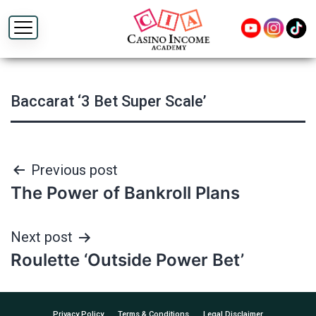
Baccarat ‘3 Bet Super Scale’
Post
Previous post
The Power of Bankroll Plans
navigation
Next post
Roulette ‘Outside Power Bet’
Privacy Policy
Terms & Conditions
Legal Disclaimer