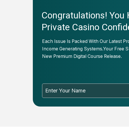
Congratulations! You
Private Casino Confid
Each Issue Is Packed With Our Latest Pr
Income Generating Systems.Your Free Su
New Premium Digital Course Release.