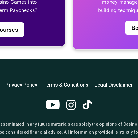
sino Games into
money manageme
term Paychecks?
building techniq
Bo
Courses
Privacy Policy
Terms & Conditions
Legal Disclaimer
 disseminated in any future materials are solely the opinions of Ca
e considered financial advice. All information provided is strictly