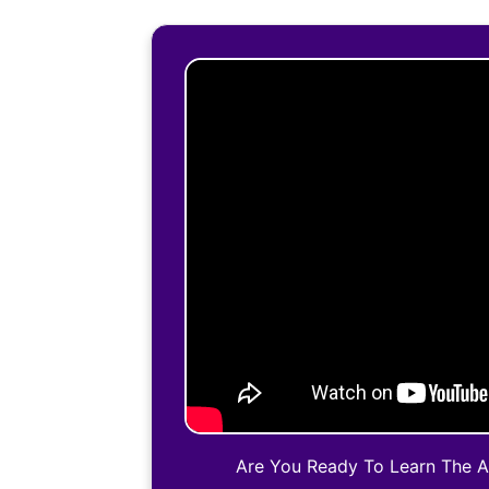
Are You Ready To Learn The 