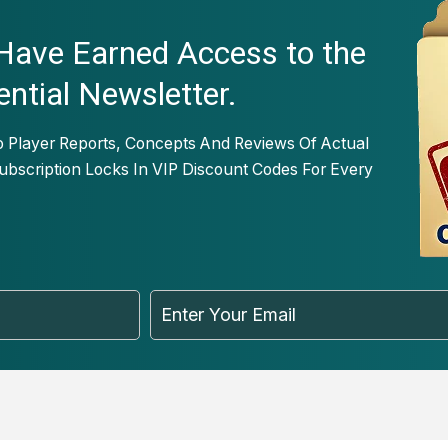
 Have Earned Access to the
ential Newsletter.
o Player Reports, Concepts And Reviews Of Actual
bscription Locks In VIP Discount Codes For Every