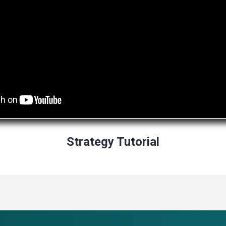
Strategy Tutorial