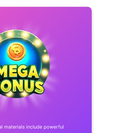
l materials include powerful