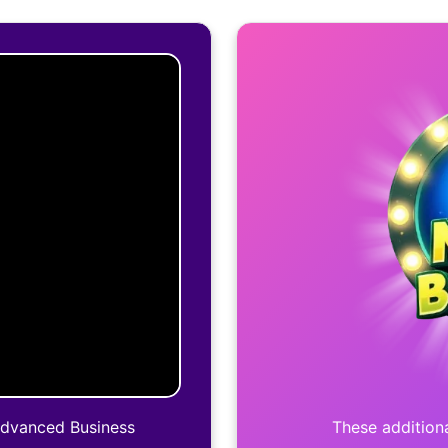
Advanced Business
These additiona