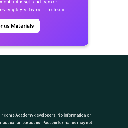
nt, mindset, and bankroll-
ues employed by our pro team.
nus Materials
sino Income Academy developers. No information on
 for education purposes. Past performance may not