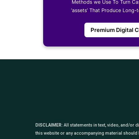
Methods we Use To Turn Ca
‘assets’ That Produce Long-
Premium Digital 
DISCLAIMER:
All statements in text, video, and/or
this website or any accompanying material should b