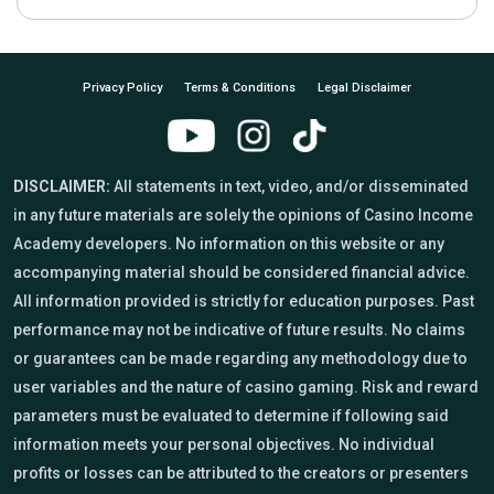
open to the public and is not offered,
advertised, or promoted in any public forum.
These private activities focus are to
produce a pre-determined objective that is
Privacy Policy
Terms & Conditions
Legal Disclaimer
outlined in the vault documentation. Each
vault is independent and has varied stake
amounts, risk level and objectives.
DISCLAIMER:
All statements in text, video, and/or disseminated
Definitions and
in any future materials are solely the opinions of Casino Income
Interpretation
Academy developers. No information on this website or any
"Stake" means a
accompanying material should be considered financial advice.
single Client’s overall
All information provided is strictly for education purposes. Past
percentage of the total
performance may not be indicative of future results. No claims
vault bankroll ‘Collective’;
or guarantees can be made regarding any methodology due to
"Casino Minion"
user variables and the nature of casino gaming. Risk and reward
parameters must be evaluated to determine if following said
means the trained
information meets your personal objectives. No individual
employees and assigns
profits or losses can be attributed to the creators or presenters
of Casino Minions. A