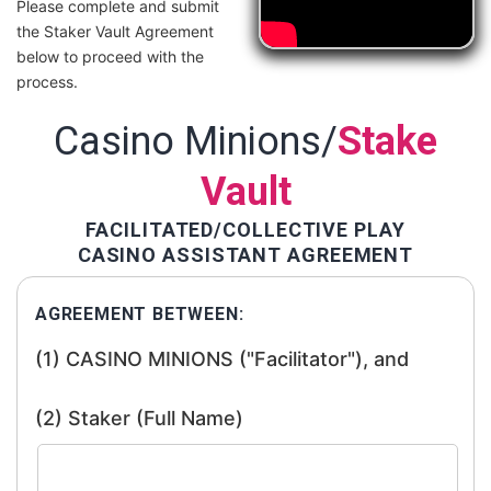
Please complete and submit
the Staker Vault Agreement
below to proceed with the
process.
Casino Minions/
Stake
Vault
FACILITATED/COLLECTIVE PLAY
CASINO ASSISTANT AGREEMENT
AGREEMENT BETWEEN:
(1) CASINO MINIONS ("Facilitator"), and
(2) Staker (Full Name)