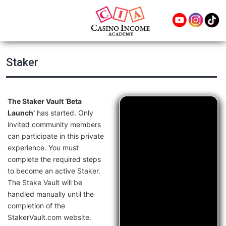
Staker
The Staker Vault ‘Beta
Launch’
has started. Only
invited community members
can participate in this private
experience. You must
complete the required steps
to become an active Staker.
The Stake Vault will be
handled manually until the
completion of the
StakerVault.com website.