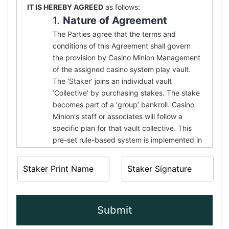
IT IS HEREBY AGREED
as follows:
Nature of Agreement
The Parties agree that the terms and
conditions of this Agreement shall govern
the provision by Casino Minion Management
of the assigned casino system play vault.
The ‘Staker’ joins an individual vault
‘Collective’ by purchasing stakes. The stake
becomes part of a ‘group’ bankroll. Casino
Minion's staff or associates will follow a
specific plan for that vault collective. This
pre-set rule-based system is implemented in
live real-money play at various casinos.
Casino Minion’s staff executes the system
and methodology without any subjectivity,
discretion, or analysis. This activity is private
in nature and made available solely by
invitation to a limited group of individuals
with a pre-existing relationship. It is not