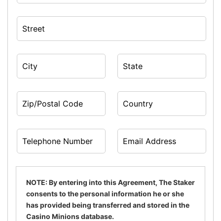
NOTE: By entering into this Agreement, The Staker
consents to the personal information he or she
has provided being transferred and stored in the
Casino Minions database.